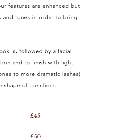
our features are enhanced but
rs and tones in order to bring
ok is, followed by a facial
ion and to finish with light
al ones to more dramatic lashes)
 shape of the client.
£45
£50