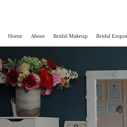
Home
About
Bridal Makeup
Bridal Enquir