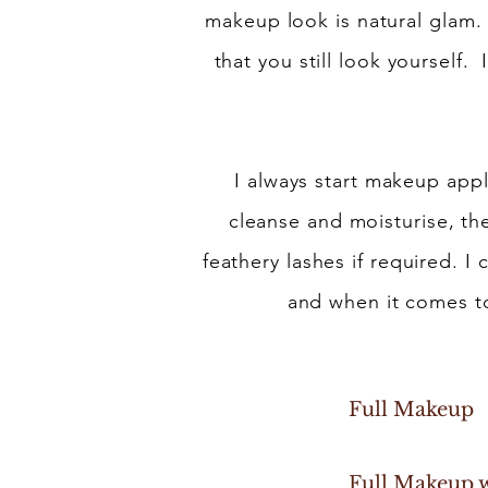
makeup look is natural glam.
that you still look yourself.
I always start makeup appl
cleanse and moisturise, the
feathery lashes if required. I 
and when it comes to
Full 
Full Makeu