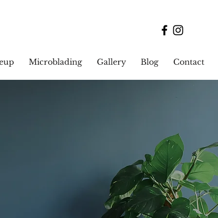
keup
Microblading
Gallery
Blog
Contact