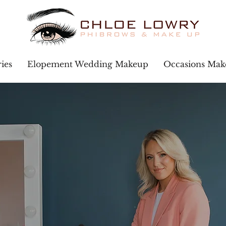
ies
Elopement Wedding Makeup
Occasions Ma