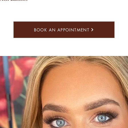
BOOK AN APPOINTMENT