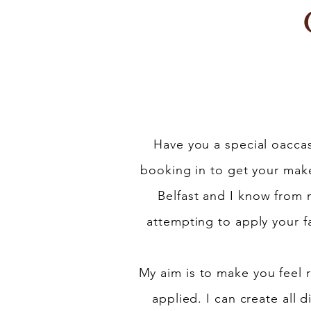
Have you a special oaccasi
booking in to get your make
Belfast and I know from
attempting to apply your f
My aim is to make you feel
applied. I can create all