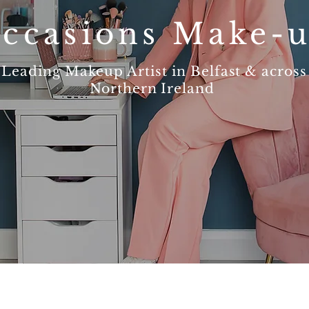
ccasions Make-
Leading Makeup Artist in Belfast & across
Northern Ireland