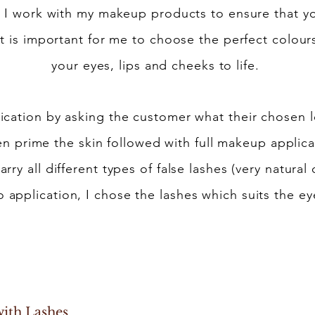
 I work with my makeup products to ensure that y
 It is important for me to choose the perfect colou
your eyes, lips and cheeks to life.
ication by asking the customer what their chosen lo
n prime the skin followed with full makeup applicat
carry all different types of false lashes (very natur
 application, I chose the lashes which suits the eye
Makeup
p with Lashes