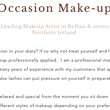
Occasion Make-u
Leading Makeup Artist in Belfast & across
Northern Ireland
on in your diary? If so why not treat yourself and 
up professionally applied. I am a professional mak
 many years of experience with my customers that 
alse lashes can put pressure on yourself in preparat
 relaxed and special from the moment you sit down
 different styles of makeup depending on your pref