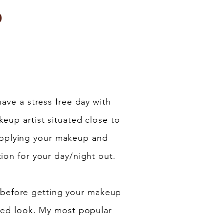
p
have a stress free day with
eup artist situated close to
applying your makeup and
ion for your day/night out.
 before getting your makeup
ered look. My most popular