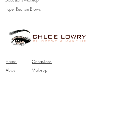
Hyper Realism Brows
Home
Occasions
About
Makeup
Bridal
Phibrows
Makeup
Contact
Address: Upper Ballinderry, Lisburn, BT28.
Telephone:
07852222913
|
Email:
info@chloelowrymakeupartist.com