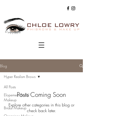
Blog
Hyper Realism Brows
All Posts
Posts Coming Soon
Elopement Bridal
Makeup
Explore other categories in this blog or
Bridal Makeup
check back later.
Occasions Makeup