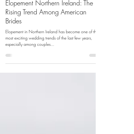
Chloe Lowry Makeup
Sep 16, 2025
3 min read
Elopement Northern Ireland: The
Rising Trend Among American
Brides
Elopement in Northern Ireland has become one of the
most exciting wedding trends of the last few years,
especially among couples...