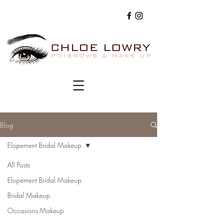
Blog
Elopement Bridal Makeup
All Posts
Elopement Bridal Makeup
Bridal Makeup
Occasions Makeup