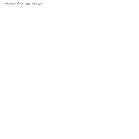
Hyper Realism Brows