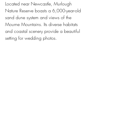
Located near Newcastle, Murlough 
Nature Reserve boasts a 6,000-year-old 
sand dune system and views of the 
Mourne Mountains. Its diverse habitats 
and coastal scenery provide a beautiful 
setting for wedding photos.