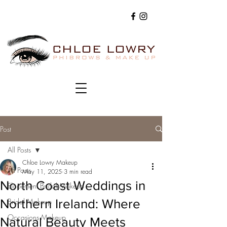
Post
All Posts
Chloe Lowry Makeup
All Posts
May 11, 2025
3 min read
North Coast Weddings in
Elopement Bridal Makeup
Northern Ireland: Where
Bridal Makeup
Occasions Makeup
Natural Beauty Meets