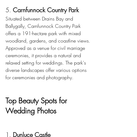
5. 
Carnfunnock Country Park
Situated between Drains Bay and 
Ballygally, Carnfunnock Country Park 
offers a 191-hectare park with mixed 
woodland, gardens, and coastline views. 
Approved as a venue for civil marriage 
ceremonies, it provides a natural and 
relaxed setting for weddings. The park's 
diverse landscapes offer various options 
for ceremonies and photography. 
Top Beauty Spots for 
Wedding Photos
1. 
Dunluce Castle