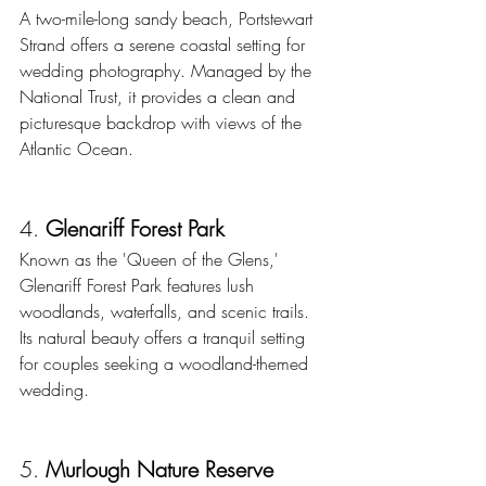
A two-mile-long sandy beach, Portstewart 
Strand offers a serene coastal setting for 
wedding photography. Managed by the 
National Trust, it provides a clean and 
picturesque backdrop with views of the 
Atlantic Ocean.
4. 
Glenariff Forest Park
Known as the 'Queen of the Glens,' 
Glenariff Forest Park features lush 
woodlands, waterfalls, and scenic trails. 
Its natural beauty offers a tranquil setting 
for couples seeking a woodland-themed 
wedding. 
5. 
Murlough Nature Reserve