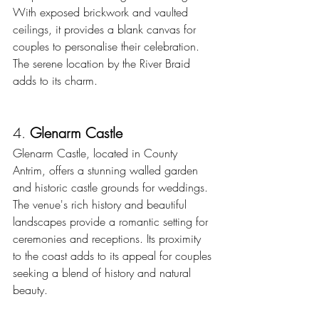
With exposed brickwork and vaulted 
ceilings, it provides a blank canvas for 
couples to personalise their celebration. 
The serene location by the River Braid 
adds to its charm. 
4. 
Glenarm Castle
Glenarm Castle, located in County 
Antrim, offers a stunning walled garden 
and historic castle grounds for weddings. 
The venue's rich history and beautiful 
landscapes provide a romantic setting for 
ceremonies and receptions. Its proximity 
to the coast adds to its appeal for couples 
seeking a blend of history and natural 
beauty. 