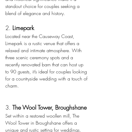
standout choice for couples seeking a 
blend of elegance and history.
2. 
Limepark
Located near the Causeway Coast, 
Limepark is a rustic venue that offers a 
relaxed and intimate atmosphere. With 
three scenic ceremony spots and a 
recently renovated barn that can host up 
to 90 guests, it’s ideal for couples looking 
for a countryside wedding with a touch of 
charm. 
3. 
The Wool Tower, Broughshane
Set within a restored woollen mill, The 
Wool Tower in Broughshane offers a 
unique and rustic setting for weddings. 