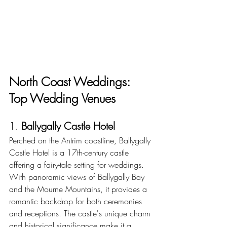
North Coast Weddings: 
Top Wedding Venues
1. 
Ballygally Castle Hotel
Perched on the Antrim coastline, Ballygally 
Castle Hotel is a 17th-century castle 
offering a fairy-tale setting for weddings.  
With panoramic views of Ballygally Bay 
and the Mourne Mountains, it provides a 
romantic backdrop for both ceremonies 
and receptions. The castle's unique charm 
and historical significance make it a 