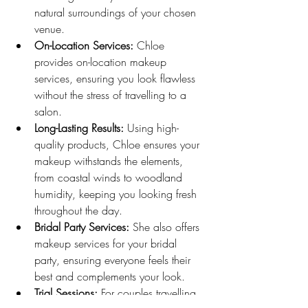
natural surroundings of your chosen 
venue.
On-Location Services:
 Chloe 
provides on-location makeup 
services, ensuring you look flawless 
without the stress of travelling to a 
salon.
Long-Lasting Results:
 Using high-
quality products, Chloe ensures your 
makeup withstands the elements, 
from coastal winds to woodland 
humidity, keeping you looking fresh 
throughout the day.
Bridal Party Services:
 She also offers 
makeup services for your bridal 
party, ensuring everyone feels their 
best and complements your look.
Trial Sessions:
 For couples travelling 