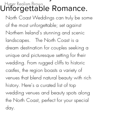
Hyper Realism Brows
Unforgettable Romance.
North Coast Weddings can truly be some 
of the most unforgettable; set against 
Northern Ireland's stunning and scenic 
landscapes.   The North Coast is a 
dream destination for couples seeking a 
unique and picturesque setting for their 
wedding. From rugged cliffs to historic 
castles, the region boasts a variety of 
venues that blend natural beauty with rich 
history. Here's a curated list of top 
wedding venues and beauty spots along 
the North Coast, perfect for your special 
day.