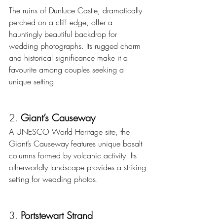
The ruins of Dunluce Castle, dramatically 
perched on a cliff edge, offer a 
hauntingly beautiful backdrop for 
wedding photographs. Its rugged charm 
and historical significance make it a 
favourite among couples seeking a 
unique setting.
2. 
Giant’s Causeway
A UNESCO World Heritage site, the 
Giant’s Causeway features unique basalt 
columns formed by volcanic activity. Its 
otherworldly landscape provides a striking 
setting for wedding photos.
3. 
Portstewart Strand