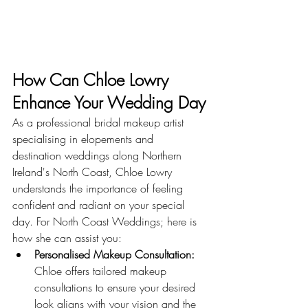
How Can Chloe Lowry 
Enhance Your Wedding Day
As a professional bridal makeup artist 
specialising in elopements and 
destination weddings along Northern 
Ireland's North Coast, Chloe Lowry 
understands the importance of feeling 
confident and radiant on your special 
day. For North Coast Weddings; here is 
how she can assist you:
Personalised Makeup Consultation:
Chloe offers tailored makeup 
consultations to ensure your desired 
look aligns with your vision and the 