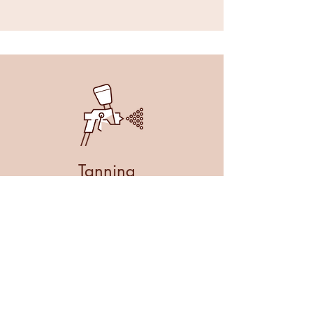
Tanning
Spray Tans
£20
MORE INFO