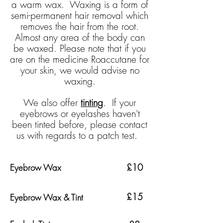
a warm wax. Waxing is a form of
semi-permanent hair removal which
removes the hair from the root.
Almost any area of the body can
be waxed.
Please note that if you
are on the medicine
Roaccutane
for
your skin, we would advise no
waxing.
We also offer
tinting
. If your
eyebrows or eyelashes haven't
been tinted before, please contact
us with regards to a patch test.
£10
Eyebrow Wax
£15
Eyebrow Wax & Tint