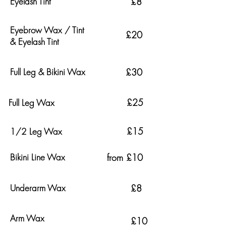
Eyelash Tint
£8
Eyebrow Wax / Tint
£20
& Eyelash Tint
Full Leg & Bikini Wax
£30
£25
Full Leg Wax
£15
1/2 Leg Wax
Bikini Line Wax
from £10
Underarm Wax
£8
Arm Wax
£10