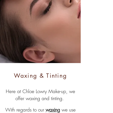
Waxing & Tinting
Here at Chloe Lowry Make-up, we
offer waxing and tinting.
With regards to our
waxing
we use