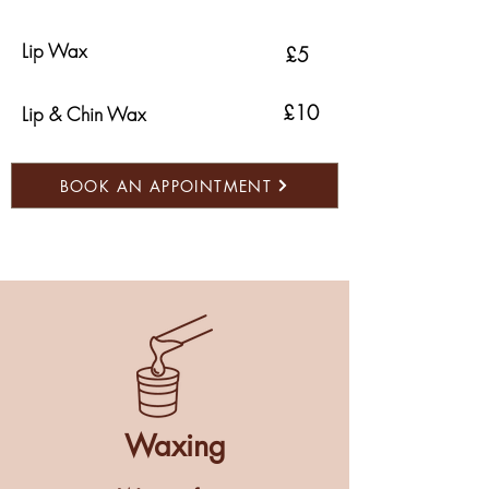
Lip Wax
£5
£10
Lip & Chin Wax
BOOK AN APPOINTMENT
Waxing