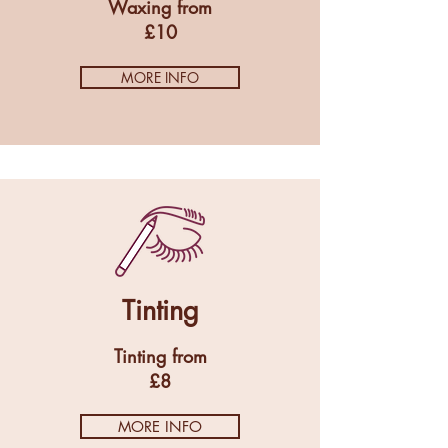
Waxing from
£10
MORE INFO
Tinting
Tinting from
£8
MORE INFO